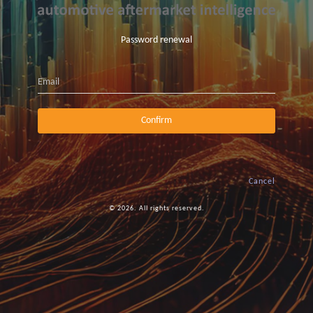
Password renewal
Email
Confirm
Cancel
© 2026. All rights reserved.